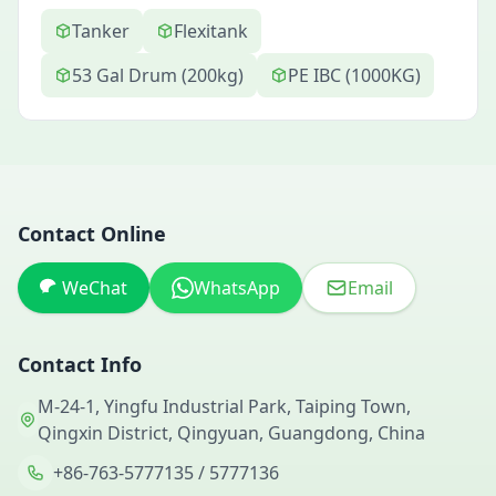
Tanker
Flexitank
53 Gal Drum (200kg)
PE IBC (1000KG)
Contact Online
WeChat
WhatsApp
Email
Contact Info
M-24-1, Yingfu Industrial Park, Taiping Town,
Qingxin District, Qingyuan, Guangdong, China
+86-763-5777135 / 5777136