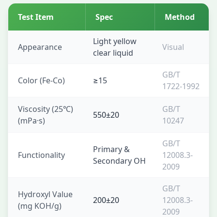
Test Item
Spec
Method
Light yellow
Appearance
Visual
clear liquid
GB/T
Color (Fe-Co)
≥15
1722-1992
Viscosity (25℃)
GB/T
550±20
(mPa·s)
10247
GB/T
Primary &
Functionality
12008.3-
Secondary OH
2009
GB/T
Hydroxyl Value
200±20
12008.3-
(mg KOH/g)
2009