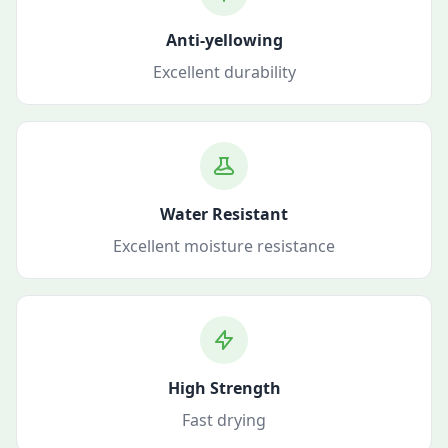
Anti-yellowing
Excellent durability
Water Resistant
Excellent moisture resistance
High Strength
Fast drying