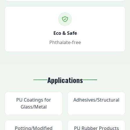
Eco & Safe
Phthalate-free
Applications
PU Coatings for
Adhesives/Structural
Glass/Metal
Potting/Modified
PU Rubber Products