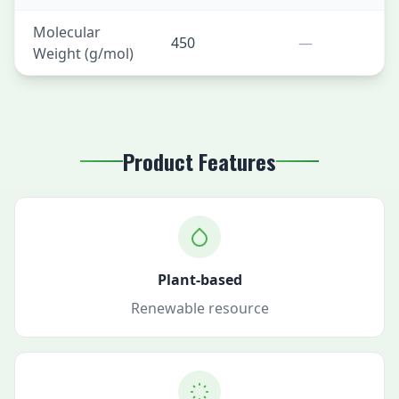
Molecular
450
—
Weight (g/mol)
Product Features
Plant-based
Renewable resource