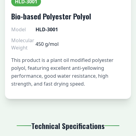
HLD-3001
Bio-based Polyester Polyol
Model
HLD-3001
Molecular
450 g/mol
Weight
This product is a plant oil modified polyester
polyol, featuring excellent anti-yellowing
performance, good water resistance, high
strength, and fast drying speed.
Technical Specifications