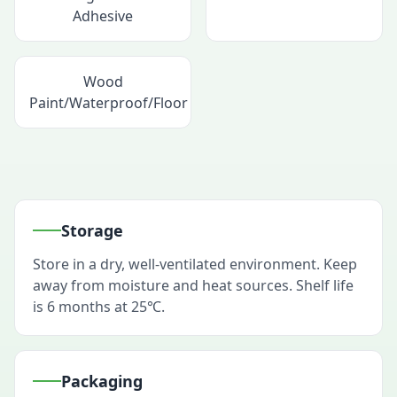
Adhesive
Wood
Paint/Waterproof/Floor
Storage
Store in a dry, well-ventilated environment. Keep
away from moisture and heat sources. Shelf life
is 6 months at 25℃.
Packaging