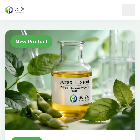
New Product