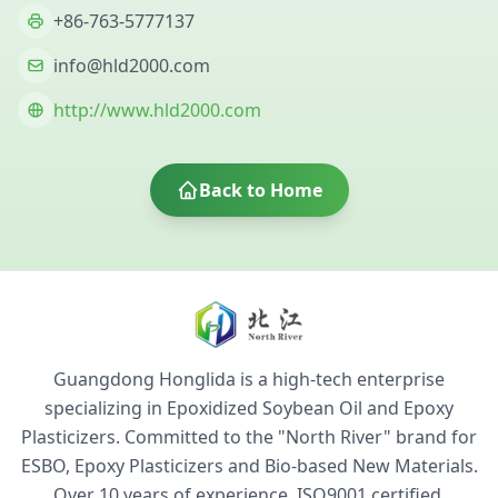
+86-763-5777137
info@hld2000.com
http://www.hld2000.com
Back to Home
Guangdong Honglida is a high-tech enterprise
specializing in Epoxidized Soybean Oil and Epoxy
Plasticizers. Committed to the "North River" brand for
ESBO, Epoxy Plasticizers and Bio-based New Materials.
Over 10 years of experience. ISO9001 certified,