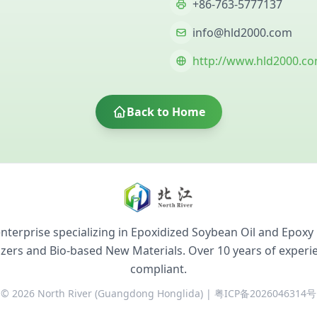
+86-763-5777137
info@hld2000.com
http://www.hld2000.c
Back to Home
terprise specializing in Epoxidized Soybean Oil and Epoxy 
cizers and Bio-based New Materials. Over 10 years of exper
compliant.
© 2026 North River (Guangdong Honglida) | 粤ICP备2026046314号