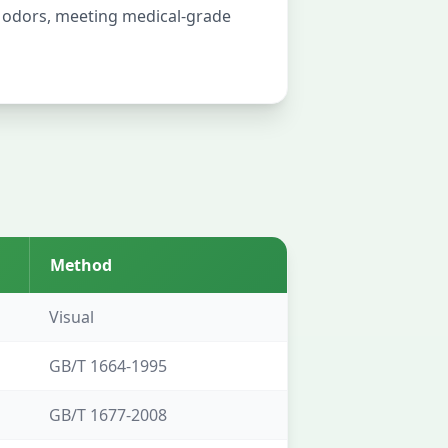
l odors, meeting medical-grade
Method
Visual
GB/T 1664-1995
GB/T 1677-2008