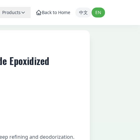
Products
Back to Home
中文
EN
de Epoxidized
ep refining and deodorization.