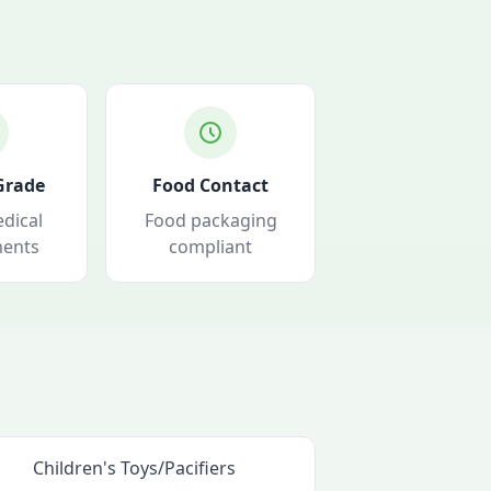
Grade
Food Contact
dical
Food packaging
ments
compliant
Children's Toys/Pacifiers