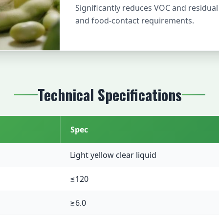
Significantly reduces VOC and residua
and food-contact requirements.
Technical Specifications
Spec
Light yellow clear liquid
≤120
≥6.0