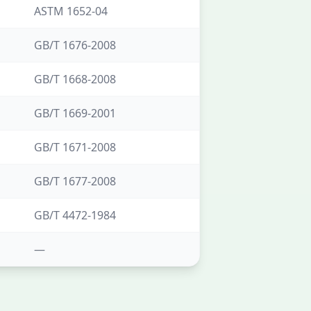
ASTM 1652-04
GB/T 1676-2008
GB/T 1668-2008
GB/T 1669-2001
GB/T 1671-2008
GB/T 1677-2008
GB/T 4472-1984
—