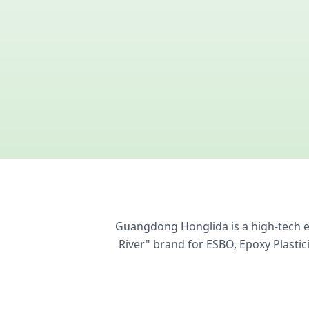
Guangdong Honglida is a high-tech en
River" brand for ESBO, Epoxy Plasti