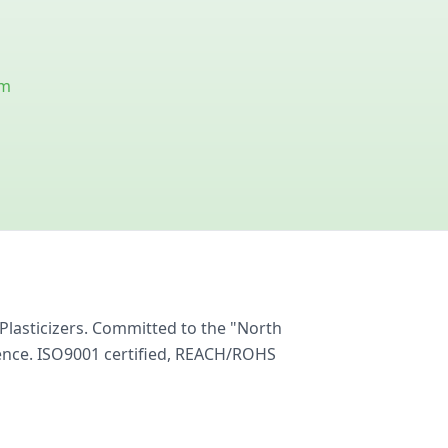
om
Plasticizers. Committed to the "North
ience. ISO9001 certified, REACH/ROHS