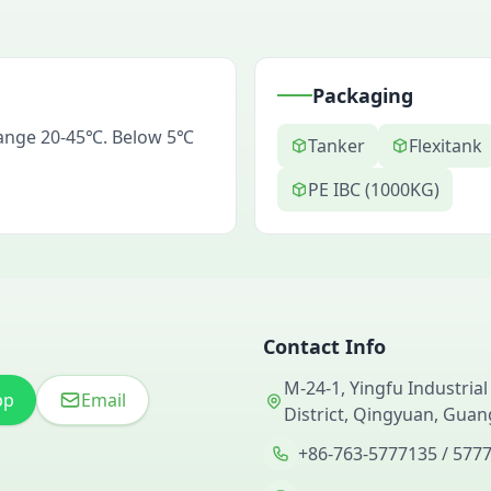
Packaging
range 20-45℃. Below 5℃
Tanker
Flexitank
PE IBC (1000KG)
Contact Info
M-24-1, Yingfu Industrial
pp
Email
District, Qingyuan, Gua
+86-763-5777135 / 577