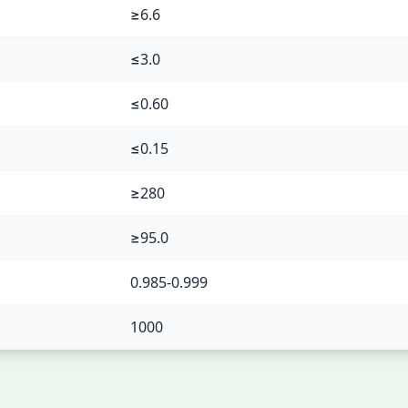
≥6.6
≤3.0
≤0.60
≤0.15
≥280
≥95.0
0.985-0.999
1000