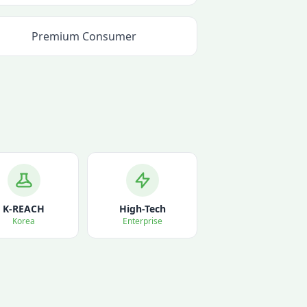
Premium Consumer
K-REACH
High-Tech
Korea
Enterprise