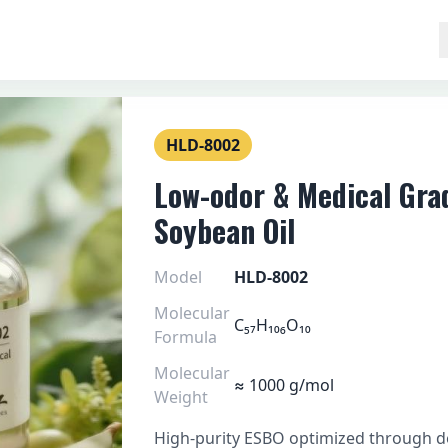
HLD-8002
Low-odor & Medical Gra
Soybean Oil
Model
HLD-8002
Molecular
C₅₇H₁₀₆O₁₀
Formula
Molecular
≈ 1000 g/mol
Weight
High-purity ESBO optimized through de