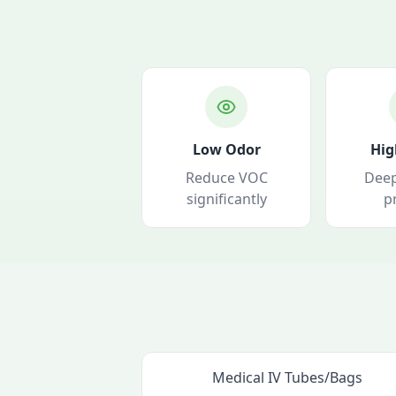
Low Odor
Hig
Reduce VOC
Deep
significantly
p
Medical IV Tubes/Bags