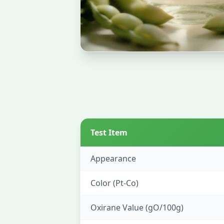
Test Item
Appearance
Color (Pt-Co)
Oxirane Value (gO/100g)