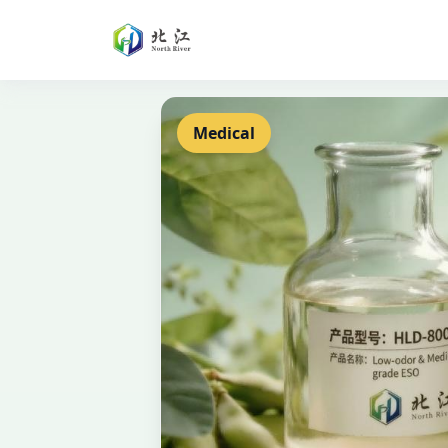
Medical