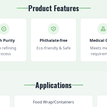
Product Features
h Purity
Phthalate-free
Medical 
 refining
Eco-friendly & Safe
Meets me
rocess
require
Applications
Food Wrap/Containers