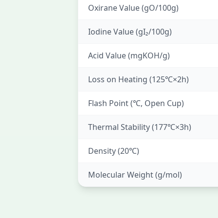
Oxirane Value (gO/100g)
Iodine Value (gI₂/100g)
Acid Value (mgKOH/g)
Loss on Heating (125℃×2h)
Flash Point (℃, Open Cup)
Thermal Stability (177℃×3h)
Density (20℃)
Molecular Weight (g/mol)