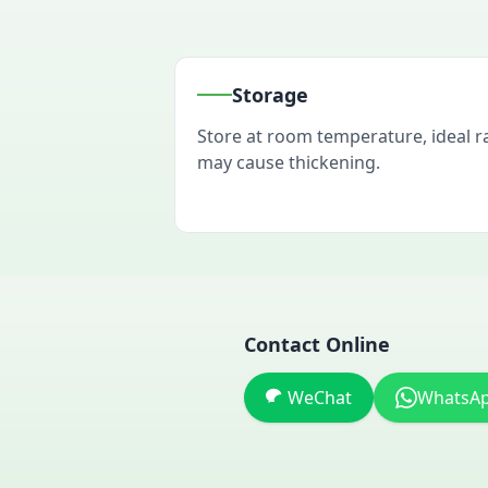
Storage
Store at room temperature, ideal 
may cause thickening.
Contact Online
WeChat
WhatsA