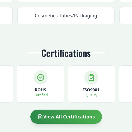
Cosmetics Tubes/Packaging
Certifications
ROHS
ISO9001
Certified
Quality
View All Certifications