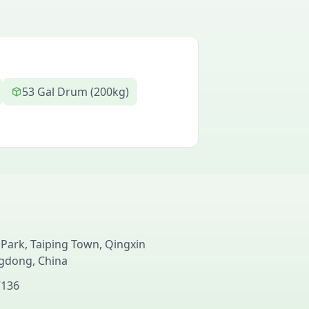
53 Gal Drum (200kg)
 Park, Taiping Town, Qingxin
ngdong, China
7136