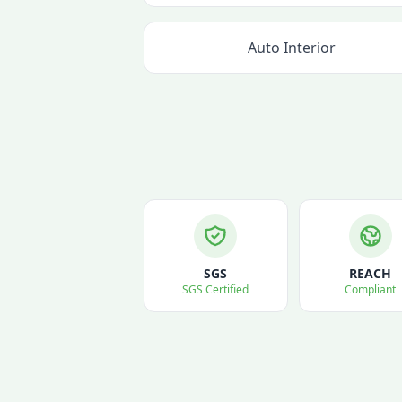
Auto Interior
SGS
REACH
SGS Certified
Compliant